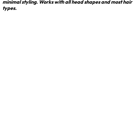
minimal styling. Works with all head shapes and most hair
types.