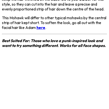
style, so they can cut into the hair and leave a precise and
evenly proportioned strip of hair down the centre of the head.
This Mohawk will differ to other typical mohawks by the central
strip of hair kept short. To soften the look, go all out with the
facial hair like Adam
here
.
Best Suited For: Those who love a punk-inspired look and
want to try something different. Works for all face shapes.