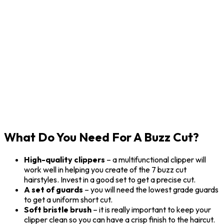
What Do You Need For A Buzz Cut?
High-quality clippers
– a multifunctional clipper will
work well in helping you create of the 7 buzz cut
hairstyles. Invest in a good set to get a precise cut.
A set of guards
– you will need the lowest grade guards
to get a uniform short cut.
Soft bristle brush
– it is really important to keep your
clipper clean so you can have a crisp finish to the haircut.