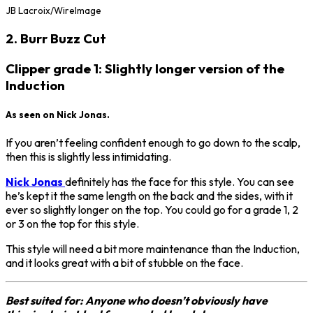
JB Lacroix/WireImage
2. Burr Buzz Cut
Clipper grade 1: Slightly longer version of the
Induction
As seen on Nick Jonas.
If you aren’t feeling confident enough to go down to the scalp,
then this is slightly less intimidating.
Nick Jonas
definitely has the face for this style. You can see
he’s kept it the same length on the back and the sides, with it
ever so slightly longer on the top. You could go for a grade 1, 2
or 3 on the top for this style.
This style will need a bit more maintenance than the Induction,
and it looks great with a bit of stubble on the face.
Best suited for: Anyone who doesn’t obviously have