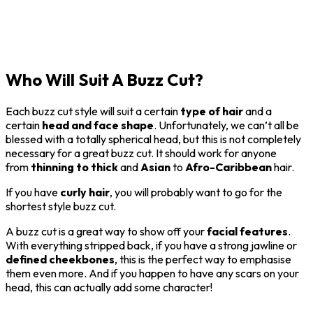
Who Will Suit A Buzz Cut?
Each buzz cut style will suit a certain
type of hair
and a
certain
head and face shape
. Unfortunately, we can’t all be
blessed with a totally spherical head, but this is not completely
necessary for a great buzz cut. It should work for anyone
from
thinning to
thick
and
Asian
to
Afro-Caribbean
hair.
If you have
curly hair
, you will probably want to go for the
shortest style buzz cut.
A buzz cut is a great way to show off your
facial features
.
With everything stripped back, if you have a strong jawline or
defined cheekbones
, this is the perfect way to emphasise
them even more. And if you happen to have any scars on your
head, this can actually add some character!