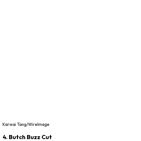
Karwai Tang/WireImage
4. Butch Buzz Cut