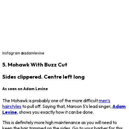
Instagram @adamlevine
5. Mohawk With Buzz Cut
Sides clippered. Centre left long
As seen on Adam Levine
The Mohawk is probably one of the more difficult
men’s
hairstyles
to pull off. Saying that, Maroon 5’s lead singer,
Adam
Levine
, shows you exactly how it can be done.
This is definitely more high maintenance as you will need to
keep the hair trimmed on the sides. Go to your barber for this