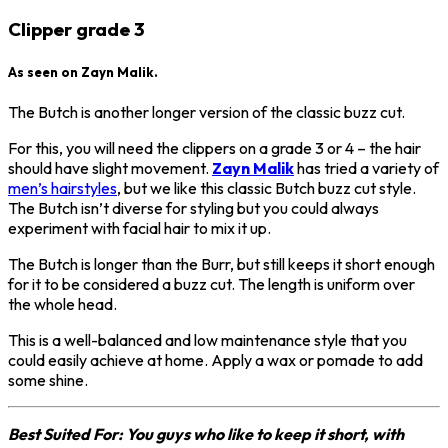
Clipper grade 3
As seen on Zayn Malik.
The Butch is another longer version of the classic buzz cut.
For this, you will need the clippers on a grade 3 or 4 – the hair
should have slight movement.
Zayn Malik
has tried a variety of
men’s hairstyles
, but we like this classic Butch buzz cut style.
The Butch isn’t diverse for styling but you could always
experiment with facial hair to mix it up.
The Butch is longer than the Burr, but still keeps it short enough
for it to be considered a buzz cut. The length is uniform over
the whole head.
This is a well-balanced and low maintenance style that you
could easily achieve at home. Apply a wax or pomade to add
some shine.
Best Suited For: You guys who like to keep it short, with