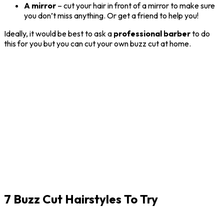
A mirror
– cut your hair in front of a mirror to make sure
you don’t miss anything. Or get a friend to help you!
Ideally, it would be best to ask a
professional
barber
to do
this for you but you can cut your own buzz cut at home.
7 Buzz Cut Hairstyles To Try