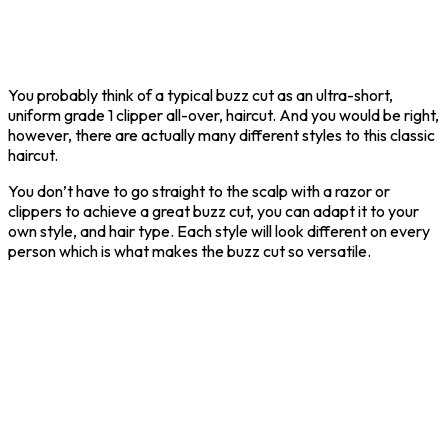
You probably think of a typical buzz cut as an ultra-short,
uniform grade 1 clipper all-over, haircut. And you would be right,
however, there are actually many different styles to this classic
haircut.
You don’t have to go straight to the scalp with a razor or
clippers to achieve a great buzz cut, you can adapt it to your
own style, and hair type. Each style will look different on every
person which is what makes the buzz cut so versatile.