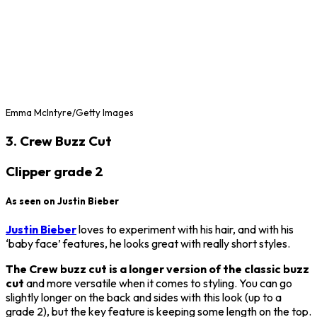
Emma McIntyre/Getty Images
3. Crew Buzz Cut
Clipper grade 2
As seen on Justin Bieber
Justin Bieber
loves to experiment with his hair, and with his
‘baby face’ features, he looks great with really short styles.
The Crew buzz cut is a longer version of the classic buzz
cut
and more versatile when it comes to styling. You can go
slightly longer on the back and sides with this look (up to a
grade 2), but the key feature is keeping some length on the top.