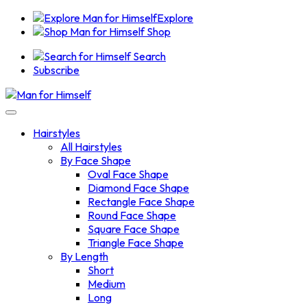
Explore
Shop
Search
Subscribe
Hairstyles
All Hairstyles
By Face Shape
Oval Face Shape
Diamond Face Shape
Rectangle Face Shape
Round Face Shape
Square Face Shape
Triangle Face Shape
By Length
Short
Medium
Long