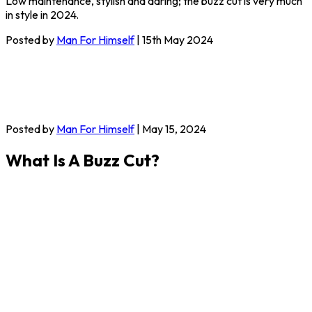
Low maintenance, stylish and daring; the buzz cut is very much
in style in 2024.
Posted by
Man For Himself
| 15th May 2024
Posted by
Man For Himself
| May 15, 2024
What Is A Buzz Cut?