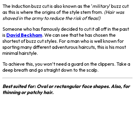
The Induction buzz cut is also known as the ‘
military
‘ buzz cut
as this is where the origins of the style stem from.
(Hair was
shaved in the army to reduce the risk of fleas!)
Someone who has famously decided to cut it all off in the past
is
David Beckham
. We can see that he has chosen the
shortest of buzz cut styles. For a man who is well known for
sporting many different adventurous haircuts, this is his most
minimal hairstyle.
To achieve this, you won’t need a guard on the clippers. Take a
deep breath and go straight down to the scalp.
Best suited for: Oval or rectangular face shapes. Also, for
thinning or patchy hair.