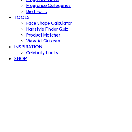
Fragrance Categories
Best For…
TOOLS
Face Shape Calculator
Hairstyle Finder Quiz
Product Matcher
View All Quizzes
INSPIRATION
Celebrity Looks
SHOP