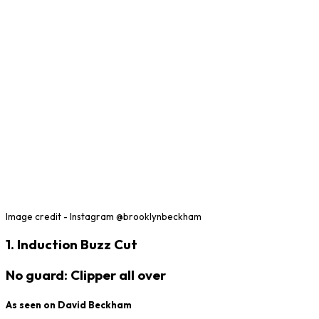
Image credit - Instagram @brooklynbeckham
1. Induction Buzz Cut
No guard: Clipper all over
As seen on David Beckham