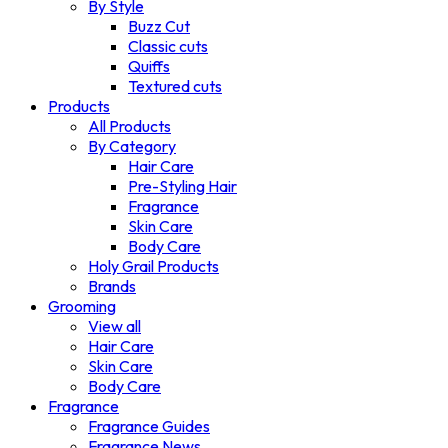
By Style
Buzz Cut
Classic cuts
Quiffs
Textured cuts
Products
All Products
By Category
Hair Care
Pre-Styling Hair
Fragrance
Skin Care
Body Care
Holy Grail Products
Brands
Grooming
View all
Hair Care
Skin Care
Body Care
Fragrance
Fragrance Guides
Fragrance News