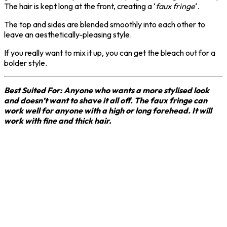
The hair is kept long at the front, creating a ‘
faux fringe
‘.
The top and sides are blended smoothly into each other to
leave an aesthetically-pleasing style.
If you really want to mix it up, you can get the bleach out for a
bolder style.
Best Suited For: Anyone who wants a more stylised look
and doesn’t want to shave it all off. The faux fringe can
work well for anyone with a high or long forehead. It will
work with fine and thick hair.