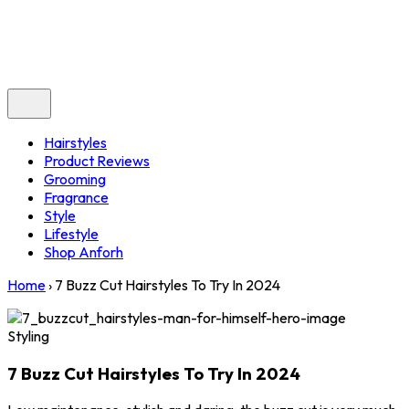
Hairstyles
Product Reviews
Grooming
Fragrance
Style
Lifestyle
Shop Anforh
Home
›
7 Buzz Cut Hairstyles To Try In 2024
Styling
7 Buzz Cut Hairstyles To Try In 2024