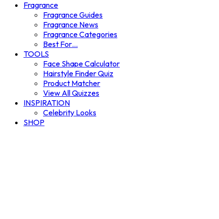
Fragrance
Fragrance Guides
Fragrance News
Fragrance Categories
Best For…
TOOLS
Face Shape Calculator
Hairstyle Finder Quiz
Product Matcher
View All Quizzes
INSPIRATION
Celebrity Looks
SHOP