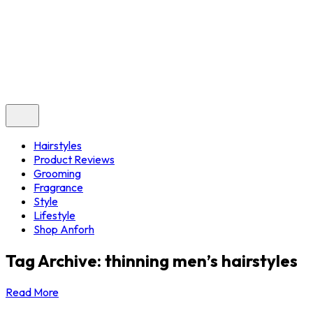
Hairstyles
Product Reviews
Grooming
Fragrance
Style
Lifestyle
Shop Anforh
Tag Archive: thinning men’s hairstyles
Read More