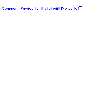
Comment ‘Payday’ for the full edit! I’ve just la