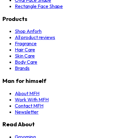
Rectangle Face Shape
Products
Shop Anforh
All product reviews
Fragrance
Hair Care
Skin Care
Body Care
Brands
Man for himself
About MFH
Work With MFH
Contact MFH
Newsletter
Read About
Grooming