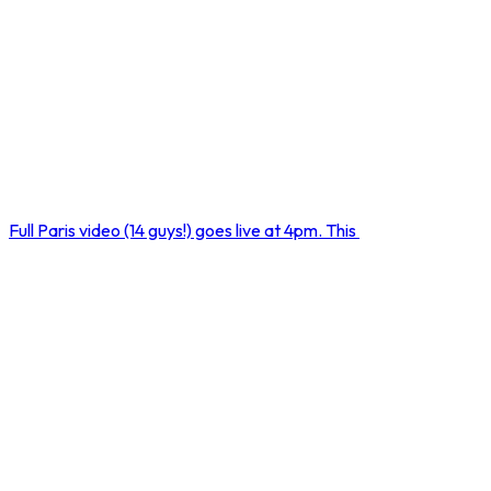
Full Paris video (14 guys!) goes live at 4pm. This