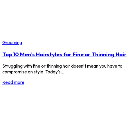
Grooming
Top 10 Men’s Hairstyles for Fine or Thinning Hair
Struggling with fine or thinning hair doesn’t mean you have to
compromise on style. Today’s…
Read more