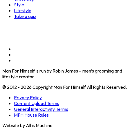
Style
Lifestyle
Take a quiz
Man For Himself is run by Robin James – men’s grooming and
lifestyle creator.
© 2012 - 2026 Copyright Man For Himself All Rights Reserved.
Privacy Policy
Content Upload Terms
General Interactivity Terms
MFH House Rules
Website by All is Machine