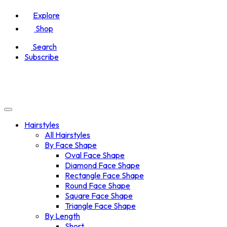
Explore
Shop
Search
Subscribe
Hairstyles
All Hairstyles
By Face Shape
Oval Face Shape
Diamond Face Shape
Rectangle Face Shape
Round Face Shape
Square Face Shape
Triangle Face Shape
By Length
Short