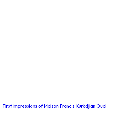
First impressions of Maison Francis Kurkdjian Oud