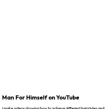
Man For Himself on YouTube
I make videos showing how to achieve different hairstyles and