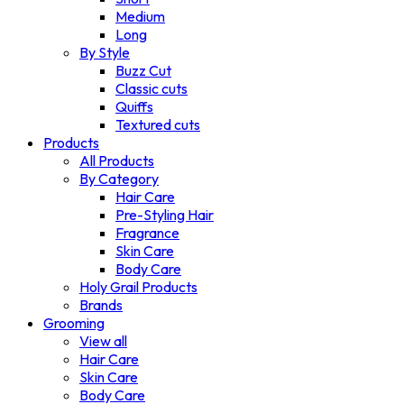
Medium
Long
By Style
Buzz Cut
Classic cuts
Quiffs
Textured cuts
Products
All Products
By Category
Hair Care
Pre-Styling Hair
Fragrance
Skin Care
Body Care
Holy Grail Products
Brands
Grooming
View all
Hair Care
Skin Care
Body Care