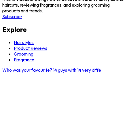
haircuts, reviewing fragrances, and exploring grooming
products and trends.
Subscribe
Explore
Hairstyles
Product Reviews
Grooming
Fragrance
Who was your favourite? 14 guys with 14 very diffe