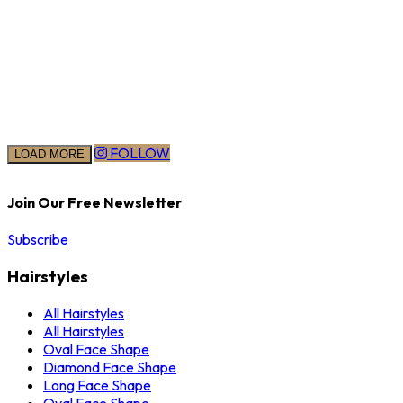
FOLLOW
LOAD MORE
Join Our Free Newsletter
Subscribe
Hairstyles
All Hairstyles
All Hairstyles
Oval Face Shape
Diamond Face Shape
Long Face Shape
Oval Face Shape