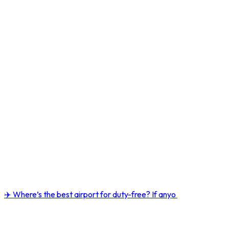
✈️ Where’s the best airport for duty-free? If anyo