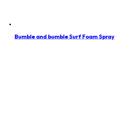
Bumble and bumble Surf Foam Spray