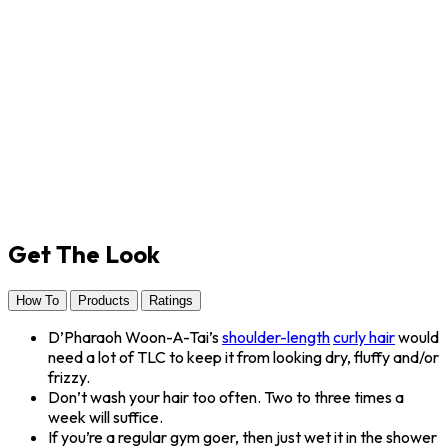
Get The Look
How To
Products
Ratings
D’Pharaoh Woon-A-Tai’s
shoulder-length
curly hair
would
need a lot of TLC to keep it from looking dry, fluffy and/or
frizzy.
Don’t wash your hair too often. Two to three times a
week will suffice.
If you’re a regular gym goer, then just wet it in the shower