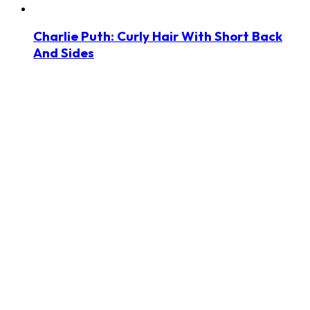
Charlie Puth: Curly Hair With Short Back
And Sides