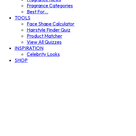
Fragrance Categories
Best For…
TOOLS
Face Shape Calculator
Hairstyle Finder Quiz
Product Matcher
View All Quizzes
INSPIRATION
Celebrity Looks
SHOP