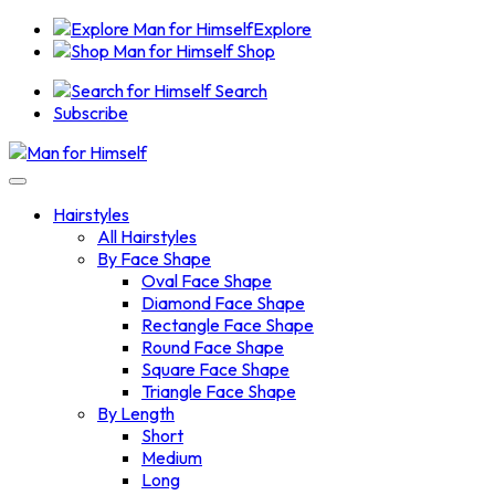
Explore
Shop
Search
Subscribe
Hairstyles
All Hairstyles
By Face Shape
Oval Face Shape
Diamond Face Shape
Rectangle Face Shape
Round Face Shape
Square Face Shape
Triangle Face Shape
By Length
Short
Medium
Long