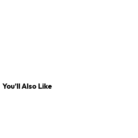
You’ll Also Like