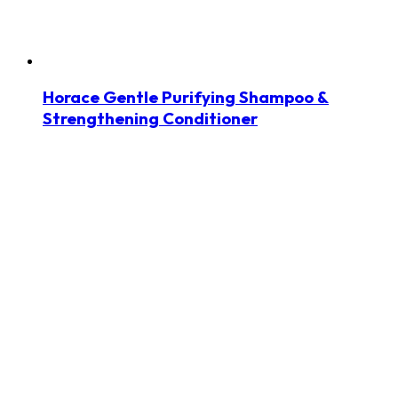
Horace Gentle Purifying Shampoo &
Strengthening Conditioner