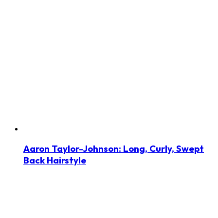
Aaron Taylor-Johnson: Long, Curly, Swept
Back Hairstyle