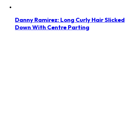
Danny Ramirez: Long Curly Hair Slicked
Down With Centre Parting