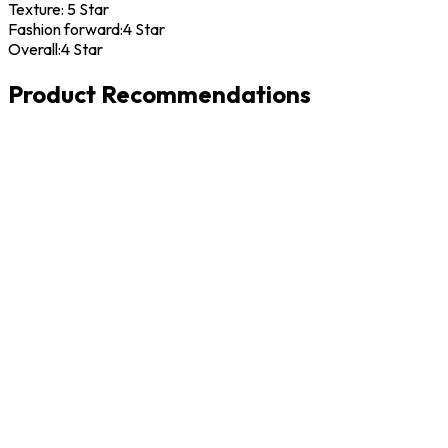
Texture:
5 Star
Fashion forward:
4 Star
Overall:
4 Star
Product Recommendations