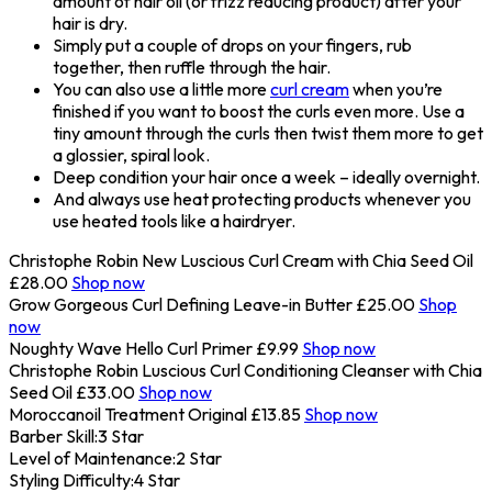
amount of hair oil (or frizz reducing product) after your
hair is dry.
Simply put a couple of drops on your fingers, rub
together, then ruffle through the hair.
You can also use a little more
curl cream
when you’re
finished if you want to boost the curls even more. Use a
tiny amount through the curls then twist them more to get
a glossier, spiral look.
Deep condition your hair once a week – ideally overnight.
And always use heat protecting products whenever you
use heated tools like a hairdryer.
Christophe Robin New Luscious Curl Cream with Chia Seed Oil
£28.00
Shop now
Grow Gorgeous Curl Defining Leave-in Butter
£25.00
Shop
now
Noughty Wave Hello Curl Primer
£9.99
Shop now
Christophe Robin Luscious Curl Conditioning Cleanser with Chia
Seed Oil
£33.00
Shop now
Moroccanoil Treatment Original
£13.85
Shop now
Barber Skill:
3 Star
Level of Maintenance:
2 Star
Styling Difficulty:
4 Star