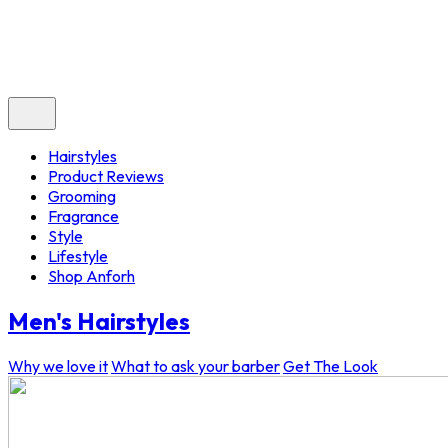
Hairstyles
Product Reviews
Grooming
Fragrance
Style
Lifestyle
Shop Anforh
Men's Hairstyles
Why we love it
What to ask your barber
Get The Look