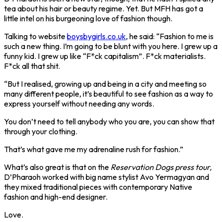
tea about his hair or beauty regime. Yet. But MFH has got a
little intel on his burgeoning love of fashion though.
Talking to website
boysbygirls.co.uk
, he said: “Fashion to me is
such a new thing. I’m going to be blunt with you here. I grew up a
funny kid. I grew up like “F*ck capitalism”. F*ck materialists.
F*ck all that shit.
“But I realised, growing up and being in a city and meeting so
many different people, it’s beautiful to see fashion as a way to
express yourself without needing any words.
You don’t need to tell anybody who you are, you can show that
through your clothing.
That’s what gave me my adrenaline rush for fashion.”
What’s also great is that on the
Reservation Dogs press tour,
D’Pharaoh worked with big name stylist Avo Yermagyan and
they mixed traditional pieces with contemporary Native
fashion and high-end designer.
Love.