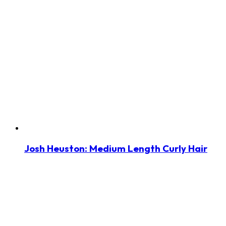
Josh Heuston: Medium Length Curly Hair