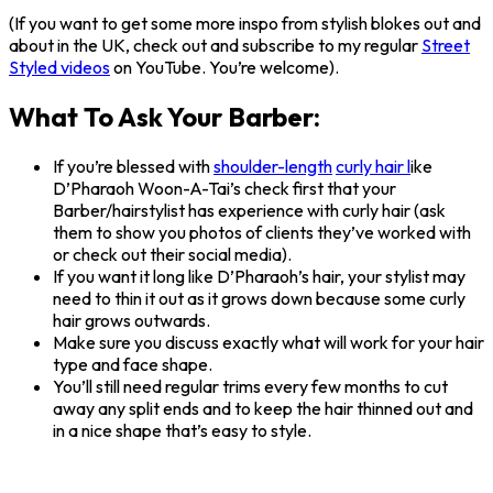
(If you want to get some more inspo from stylish blokes out and
about in the UK, check out and subscribe to my regular
Street
Styled videos
on YouTube. You’re welcome).
What To Ask Your Barber:
If you’re blessed with
shoulder-length
curly hair l
ike
D’Pharaoh Woon-A-Tai’s check first that your
Barber/hairstylist has experience with curly hair (ask
them to show you photos of clients they’ve worked with
or check out their social media).
If you want it long like D’Pharaoh’s hair, your stylist may
need to thin it out as it grows down because some curly
hair grows outwards.
Make sure you discuss exactly what will work for your hair
type and face shape.
You’ll still need regular trims every few months to cut
away any split ends and to keep the hair thinned out and
in a nice shape that’s easy to style.