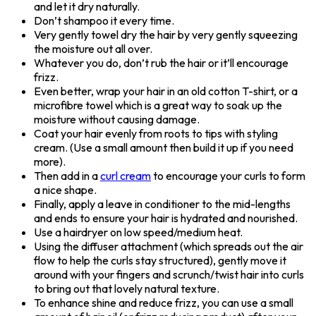
and let it dry naturally.
Don’t shampoo it every time.
Very gently towel dry the hair by very gently squeezing
the moisture out all over.
Whatever you do, don’t rub the hair or it’ll encourage
frizz.
Even better, wrap your hair in an old cotton T-shirt, or a
microfibre towel which is a great way to soak up the
moisture without causing damage.
Coat your hair evenly from roots to tips with styling
cream. (Use a small amount then build it up if you need
more).
Then add in a
curl cream
to encourage your curls to form
a nice shape.
Finally, apply a leave in conditioner to the mid-lengths
and ends to ensure your hair is hydrated and nourished.
Use a hairdryer on low speed/medium heat.
Using the diffuser attachment (which spreads out the air
flow to help the curls stay structured), gently move it
around with your fingers and scrunch/twist hair into curls
to bring out that lovely natural texture.
To enhance shine and reduce frizz, you can use a small