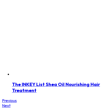
The INKEY List Shea Oil Nourishing Hair
Treatment
Previous
Next