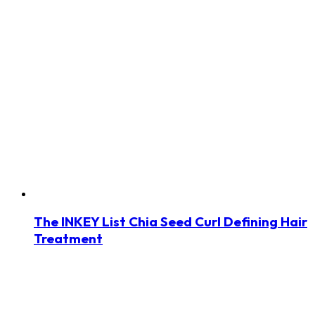
The INKEY List Chia Seed Curl Defining Hair
Treatment