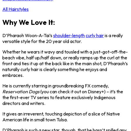
All Hairstyles
Why We Love It:
D’Pharaoh Woon-A-Tai’s
shoulder-length
curly hair
is a really
versatile style for the 20 year old actor.
Whether he wears it wavy and tousled with a just-got-off-the-
beach vibe, half up/half down, or really ramps up the curl at the
front and ties it up at the back like in the main shot, D’Pharaoh’s
naturally curly hair is clearly something he enjoys and
embraces.
He is currently starring in groundbreaking FX comedy,
Reservation Dogs
(you can check it out on Disney+) – it’s the
the first-ever TV series to feature exclusively Indigenous
directors and writers.
It gives an irreverent, touching depiction of a slice of Native
American life in small town Tulsa.
D’Pharaoh is such a new star, though, that he hasn’t spilled any