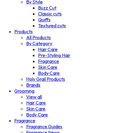
By Style
Buzz Cut
Classic cuts
Quiffs
Textured cuts
Products
All Products
By Category
Hair Care
Pre-Styling Hair
Fragrance
Skin Care
Body Care
Holy Grail Products
Brands
Grooming
View all
Hair Care
Skin Care
Body Care
Fragrance
Fragrance Guides
Fragrance News