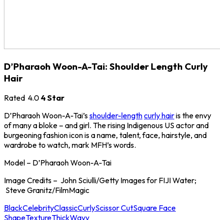
D’Pharaoh Woon-A-Tai: Shoulder Length Curly
Hair
Rated
4.0
4 Star
D’Pharaoh Woon-A-Tai’s
shoulder-length
curly hair
is the envy
of many a bloke – and girl. The rising Indigenous US actor and
burgeoning fashion icon is a name, talent, face, hairstyle, and
wardrobe to watch, mark MFH’s words.
Model – D’Pharaoh Woon-A-Tai
Image Credits – John Sciulli/Getty Images for FIJI Water;
Steve Granitz/FilmMagic
Black
Celebrity
Classic
Curly
Scissor Cut
Square Face
Shape
Texture
Thick
Wavy