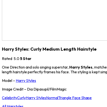
Harry Styles: Curly Medium Length Hairstyle
Rated
5.0
5 Star
One Direction and solo singing superstar,
Harry Styles
, matches
length hairstyle perfectly frames his face. The styling is kept sim
Model –
Harry Styles
Image Credit – Dia Dipasupil/FilmMagic
Celebrity
Curly
Harry Styles
Normal
Triangle Face Shape
All Hairstyles