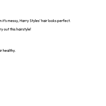
 it’s messy, Harry Styles’ hair looks perfect.
y out this hairstyle!
ir healthy.