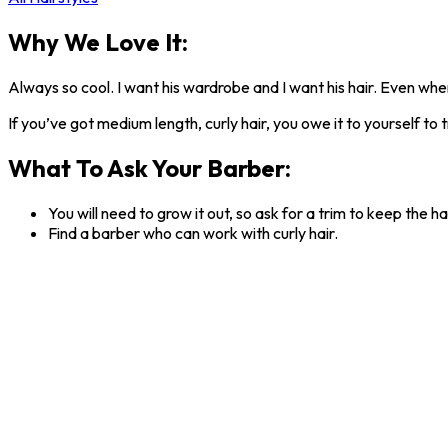
Why We Love It:
Always so cool. I want his wardrobe and I want his hair. Even when
If you’ve got medium length, curly hair, you owe it to yourself to tr
What To Ask Your Barber:
You will need to grow it out, so ask for a trim to keep the ha
Find a barber who can work with curly hair.