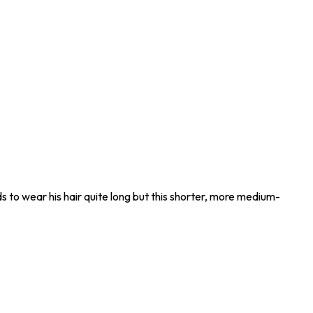
ends to wear his hair quite long but this shorter, more medium-