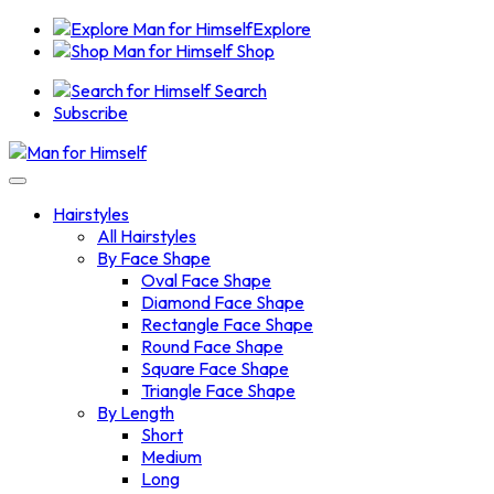
Explore
Shop
Search
Subscribe
Hairstyles
All Hairstyles
By Face Shape
Oval Face Shape
Diamond Face Shape
Rectangle Face Shape
Round Face Shape
Square Face Shape
Triangle Face Shape
By Length
Short
Medium
Long