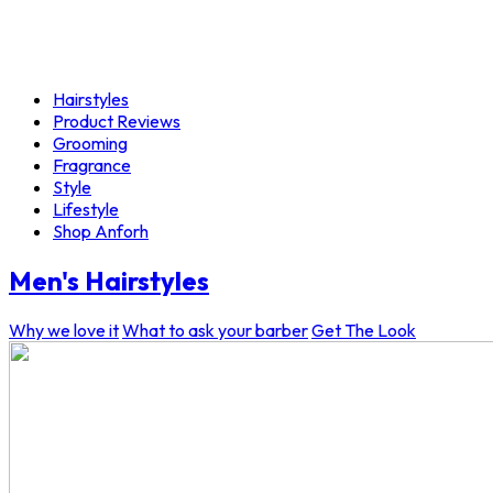
Hairstyles
Product Reviews
Grooming
Fragrance
Style
Lifestyle
Shop Anforh
Men's Hairstyles
Why we love it
What to ask your barber
Get The Look