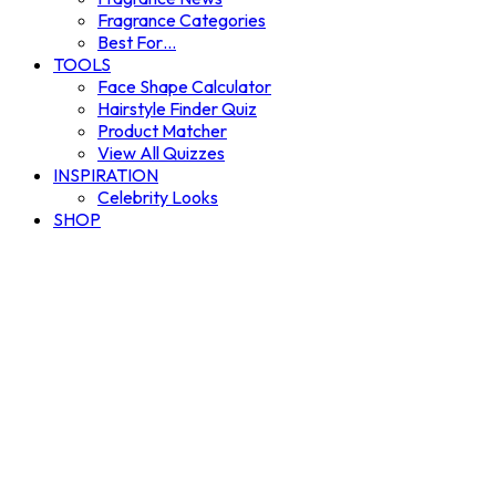
Fragrance Categories
Best For…
TOOLS
Face Shape Calculator
Hairstyle Finder Quiz
Product Matcher
View All Quizzes
INSPIRATION
Celebrity Looks
SHOP