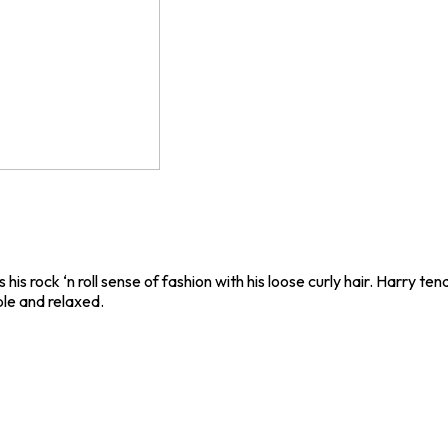
 his rock ‘n roll sense of fashion with his loose curly hair. Harry t
ple and relaxed.