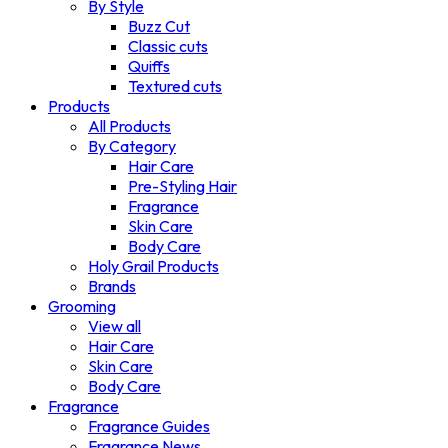
By Style
Buzz Cut
Classic cuts
Quiffs
Textured cuts
Products
All Products
By Category
Hair Care
Pre-Styling Hair
Fragrance
Skin Care
Body Care
Holy Grail Products
Brands
Grooming
View all
Hair Care
Skin Care
Body Care
Fragrance
Fragrance Guides
Fragrance News