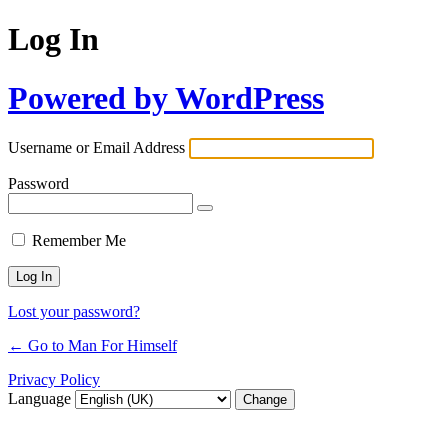
Log In
Powered by WordPress
Username or Email Address
Password
Remember Me
Lost your password?
← Go to Man For Himself
Privacy Policy
Language