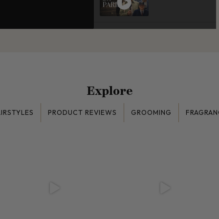
Explore
IRSTYLES
PRODUCT REVIEWS
GROOMING
FRAGRAN