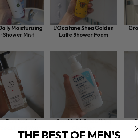
aily Moisturising
L’Occitane Shea Golden
Gro
r-Shower Mist
Latte Shower Foam
es Eucalyptus &
CeraVe SA Smoothing
B
oods Hand Wash
Cleanser
THE BEST OF MEN'S