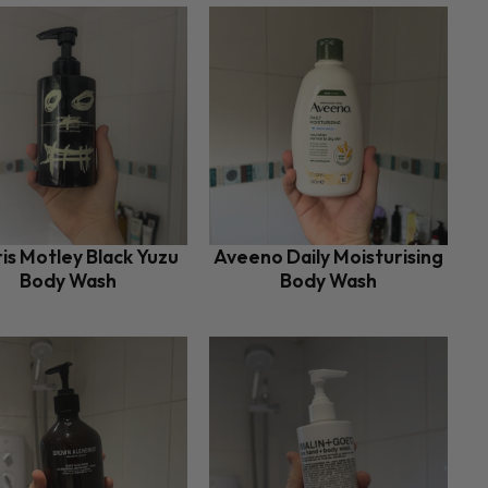
is Motley Black Yuzu
Aveeno Daily Moisturising
Body Wash
Body Wash