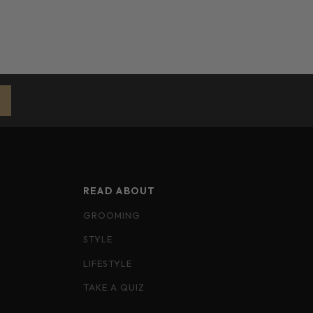
READ ABOUT
GROOMING
STYLE
LIFESTYLE
TAKE A QUIZ