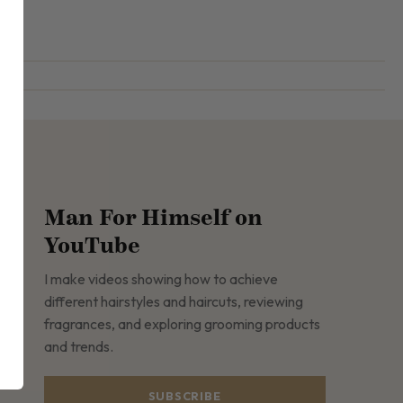
Man For Himself on
YouTube
I make videos showing how to achieve
different hairstyles and haircuts, reviewing
fragrances, and exploring grooming products
and trends.
SUBSCRIBE