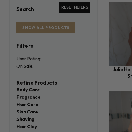
RESET FILTERS
Search
SHOW ALL PRODUCTS
Filters
User Rating:
On Sale:
Juliette
S
Refine Products
Body Care
Fragrance
Hair Care
Skin Care
Shaving
Hair Clay