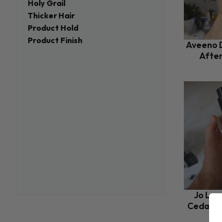
Holy Grail
Thicker Hair
Product Hold
Product Finish
Aveeno D
Afte
Jo Lov
Cedar W