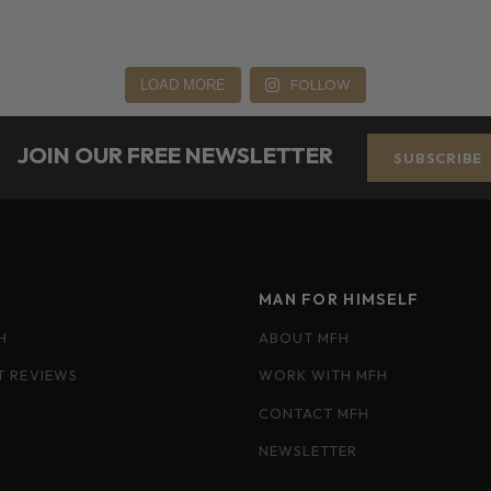
FOLLOW
LOAD MORE
JOIN OUR FREE NEWSLETTER
SUBSCRIBE
MAN FOR HIMSELF
H
ABOUT MFH
T REVIEWS
WORK WITH MFH
CONTACT MFH
NEWSLETTER