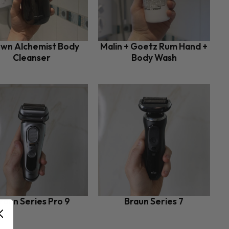
wn Alchemist Body
Malin + Goetz Rum Hand +
Cleanser
Body Wash
raun Series Pro 9
Braun Series 7