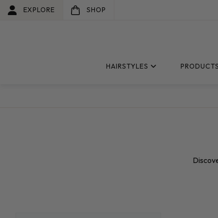
EXPLORE
SHOP
HAIRSTYLES
PRODUCT
Discove