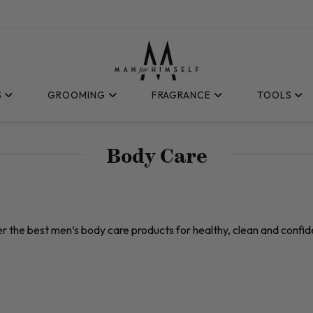
S
GROOMING
FRAGRANCE
TOOLS
Body Care
r the best men’s body care products for healthy, clean and confide