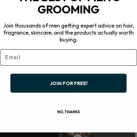
GROOMING
Join thousands of men getting expert advice on hair,
fragrance, skincare, and the products actually worth
buying.
Email
Now Playing
JOIN FOR FREE!
NO, THANKS