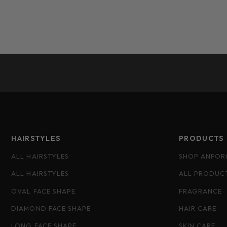
HAIRSTYLES
PRODUCTS
ALL HAIRSTYLES
SHOP ANFOR
ALL HAIRSTYLES
ALL PRODUC
OVAL FACE SHAPE
FRAGRANCE
DIAMOND FACE SHAPE
HAIR CARE
LONG FACE SHAPE
SKIN CARE