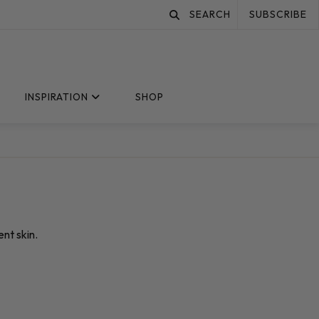
SEARCH
SUBSCRIBE
INSPIRATION
SHOP
nt skin.