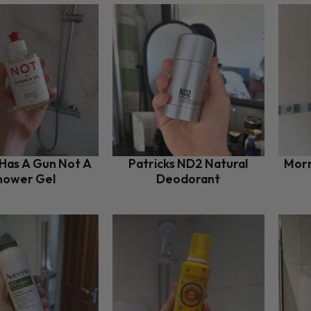
 Has A Gun Not A
Patricks ND2 Natural
Morr
hower Gel
Deodorant