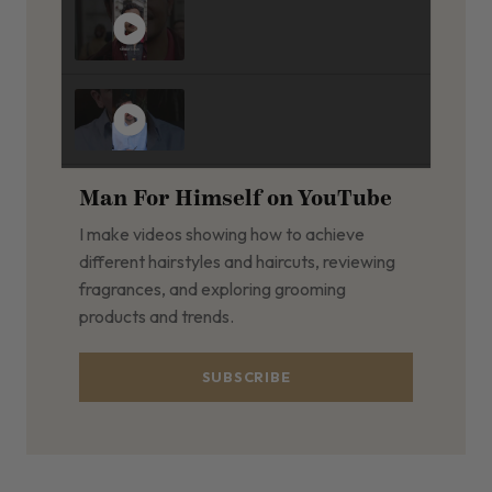
Man For Himself on YouTube
I make videos showing how to achieve
different hairstyles and haircuts, reviewing
fragrances, and exploring grooming
products and trends.
SUBSCRIBE