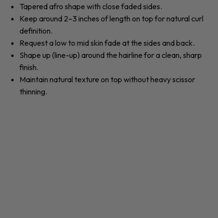
Tapered
afro
shape with close faded sides.
Keep around 2–3 inches of length on top for natural
curl
definition.
Request a low to mid skin
fade
at the sides and back.
Shape up (line-up) around the hairline for a clean, sharp
finish.
Maintain natural
texture
on top without heavy scissor
thinning.