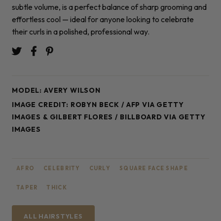
subtle volume, is a perfect balance of sharp grooming and
effortless cool — ideal for anyone looking to celebrate
their curls in a polished, professional way.
MODEL: AVERY WILSON
IMAGE CREDIT: ROBYN BECK / AFP VIA GETTY
IMAGES & GILBERT FLORES / BILLBOARD VIA GETTY
IMAGES
AFRO
CELEBRITY
CURLY
SQUARE FACE SHAPE
TAPER
THICK
ALL HAIRSTYLES