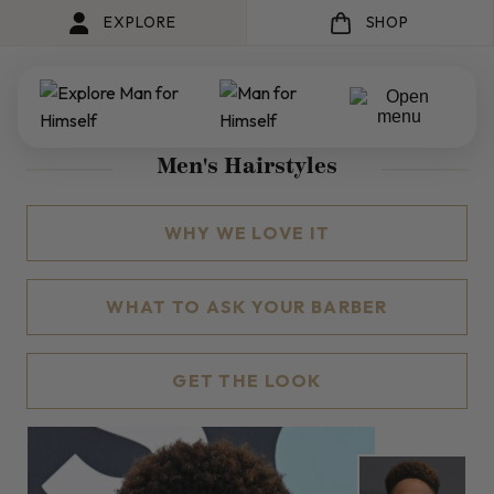
EXPLORE
SHOP
Men's Hairstyles
WHY WE LOVE IT
WHAT TO ASK YOUR BARBER
GET THE LOOK