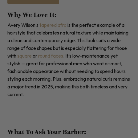
Why We Love It:
Avery Wilson’s
tapered
afro
is the perfect example of a
hairstyle that celebrates natural texture while maintaining
a clean and contemporary edge. This look suits a wide
range of face shapes but is especially flattering for those
with
square
or
round faces
. It’s low-maintenance yet
stylish — great for professional men who want a smart,
fashionable appearance without needing to spend hours
styling each morning. Plus, embracing natural curls remains
a major trend in 2025, making this both timeless and very
current.
What To Ask Your Barber: