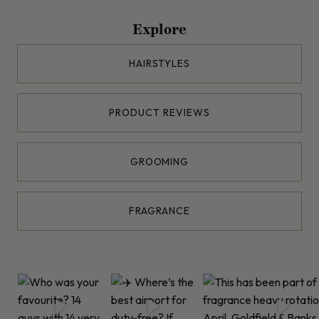
Explore
HAIRSTYLES
PRODUCT REVIEWS
GROOMING
FRAGRANCE