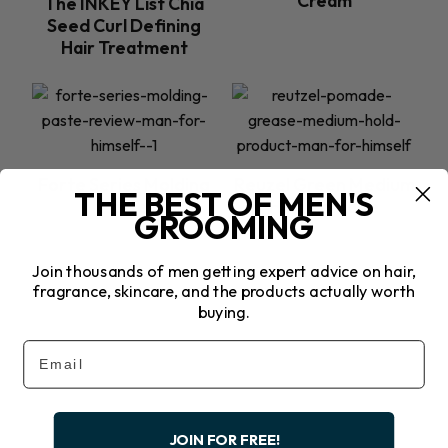
Cream
The INKEY List Chia
Seed Curl Defining
Hair Treatment
Forte Series Molding
Reuzel Green Medium
THE BEST OF MEN'S
Paste
Hold Pomade
GROOMING
Join thousands of men getting expert advice on hair,
fragrance, skincare, and the products actually worth
buying.
Previous
Email
Next
JOIN FOR FREE!