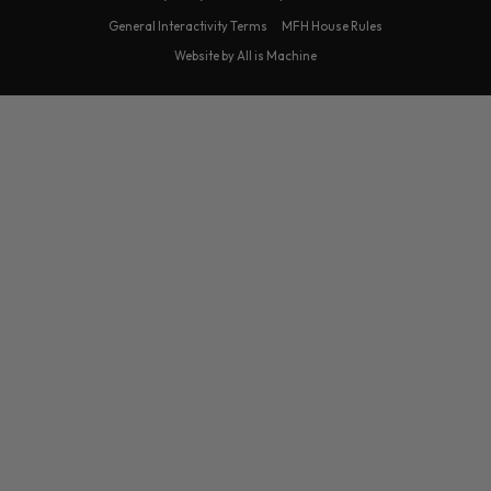
General Interactivity Terms
MFH House Rules
Website by All is Machine