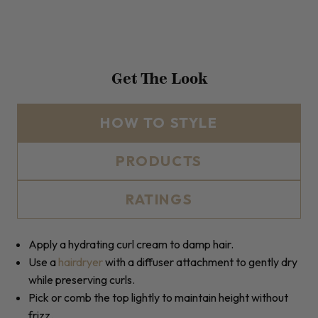
Get The Look
HOW TO STYLE
PRODUCTS
RATINGS
Apply a hydrating curl cream to damp hair.
Use a
hairdryer
with a diffuser attachment to gently dry
while preserving curls.
Pick or comb the top lightly to maintain height without
frizz.