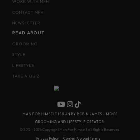
WORK WITH MFH
CONTACT MFH
NEWSLETTER
READ ABOUT
GROOMING
STYLE
LIFESTYLE
TAKE A QUIZ
MAN FOR HIMSELF IS RUN BY ROBIN JAMES – MEN’S
GROOMING AND LIFESTYLE CREATOR.
© 2012 - 2026 Copyright Man For Himself All Rights Reserved.
Privacy Policy
Content Upload Terms