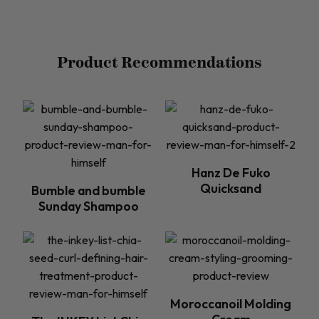
Product Recommendations
Hanz De Fuko
Quicksand
Bumble and bumble
Sunday Shampoo
Moroccanoil Molding