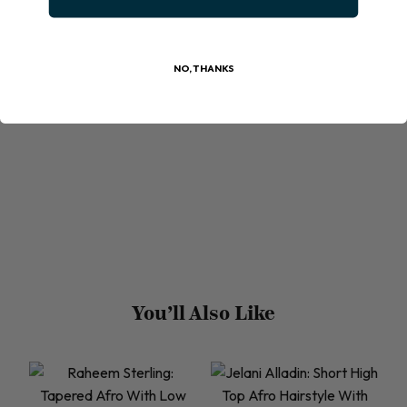
NO, THANKS
You’ll Also Like