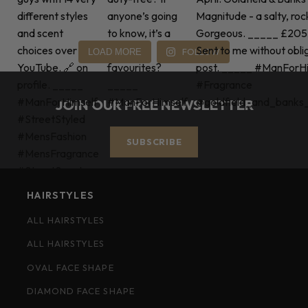
FOLLOW
LOAD MORE
JOIN OUR FREE NEWSLETTER
SUBSCRIBE
HAIRSTYLES
ALL HAIRSTYLES
ALL HAIRSTYLES
OVAL FACE SHAPE
DIAMOND FACE SHAPE