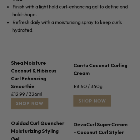
Finish with a light hold curl-enhancing gel to define and
hold shape.
Refresh daily with a moisturising spray to keep curls
hydrated.
Shea Moisture
Cantu Coconut Curling
Coconut & Hibiscus
Cream
Curl Enhancing
£8.50 / 340g
Smoothie
£12.99 / 326ml
SHOP NOW
SHOP NOW
Ouidad Curl Quencher
DevaCurl SuperCream
Moisturizing Styling
- Coconut Curl Styler
Gel