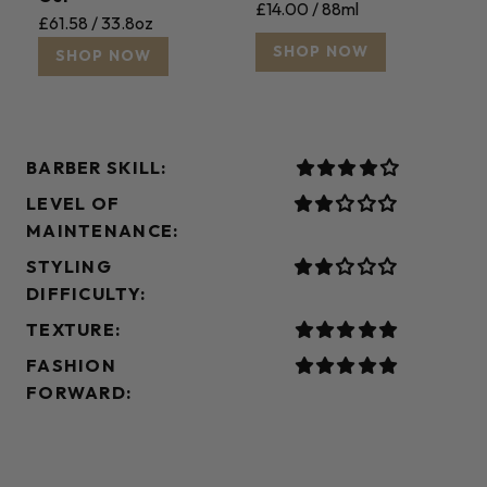
£14.00 / 88ml
£61.58 / 33.8oz
SHOP NOW
SHOP NOW
BARBER SKILL:
LEVEL OF
MAINTENANCE:
STYLING
DIFFICULTY:
TEXTURE:
FASHION
FORWARD: