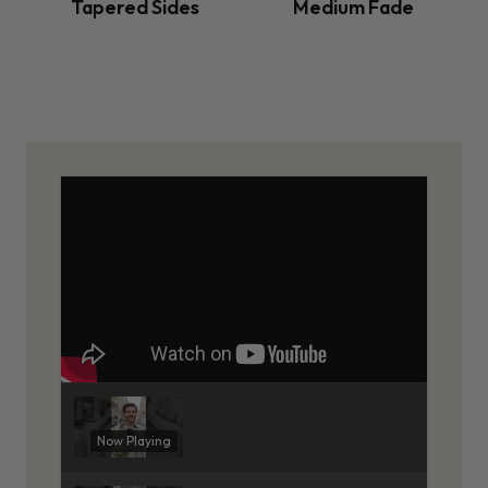
Tapered Sides
Medium Fade
Now Playing