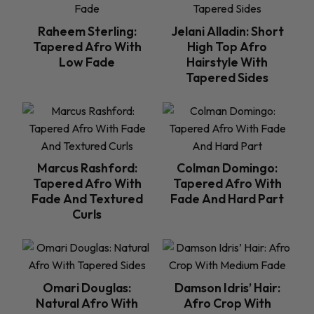
Raheem Sterling:
Jelani Alladin: Short
Tapered Afro With
High Top Afro
Low Fade
Hairstyle With
Tapered Sides
Marcus Rashford:
Colman Domingo:
Tapered Afro With
Tapered Afro With
Fade And Textured
Fade And Hard Part
Curls
Omari Douglas:
Damson Idris’ Hair:
Natural Afro With
Afro Crop With