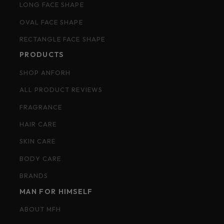
LONG FACE SHAPE
OVAL FACE SHAPE
RECTANGLE FACE SHAPE
PRODUCTS
SHOP ANFORH
ALL PRODUCT REVIEWS
FRAGRANCE
HAIR CARE
SKIN CARE
BODY CARE
BRANDS
MAN FOR HIMSELF
ABOUT MFH