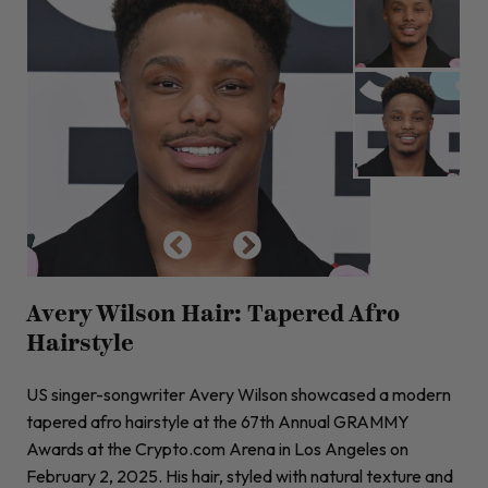
Avery Wilson Hair: Tapered Afro
Hairstyle
US singer-songwriter Avery Wilson showcased a modern
tapered afro hairstyle at the 67th Annual GRAMMY
Awards at the Crypto.com Arena in Los Angeles on
February 2, 2025. His hair, styled with natural texture and