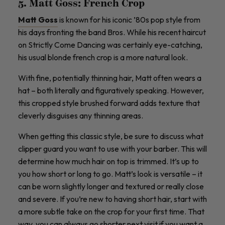
5. Matt Goss: French Crop
Matt Goss
is known for his iconic ’80s pop style from
his days fronting the band Bros. While his recent haircut
on Strictly Come Dancing was certainly eye-catching,
his usual blonde french crop is a more natural look.
With fine, potentially thinning hair, Matt often wears a
hat – both literally and figuratively speaking. However,
this cropped style brushed forward adds texture that
cleverly disguises any thinning areas.
When getting this classic style, be sure to discuss what
clipper guard you want to use with your barber. This will
determine how much hair on top is trimmed. It’s up to
you how short or long to go. Matt’s look is versatile – it
can be worn slightly longer and textured or really close
and severe. If you’re new to having short hair, start with
a more subtle take on the crop for your first time. That
way, you can always go shorter next visit if you want a