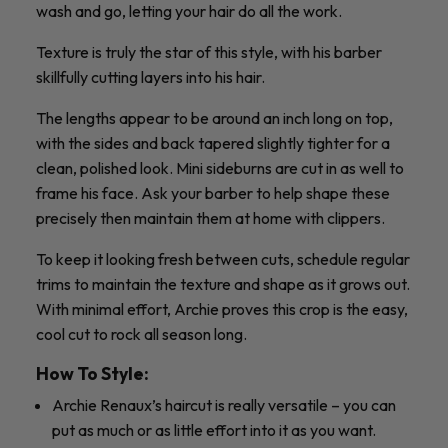
wash and go, letting your hair do all the work.
Texture is truly the star of this style, with his barber
skillfully cutting layers into his hair.
The lengths appear to be around an inch long on top,
with the sides and back tapered slightly tighter for a
clean, polished look. Mini sideburns are cut in as well to
frame his face. Ask your barber to help shape these
precisely then maintain them at home with clippers.
To keep it looking fresh between cuts, schedule regular
trims to maintain the texture and shape as it grows out.
With minimal effort, Archie proves this crop is the easy,
cool cut to rock all season long.
How To Style:
Archie Renaux’s haircut is really versatile – you can
put as much or as little effort into it as you want.