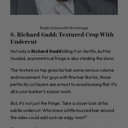
Rodin Eckenroth/WireImage
8. Richard Gadd: Textured Crop With
Undercut
Not only is
Richard Gadd
killing it on
Netflix
, but his ​​
tousled, asymmetrical fringe is also stealing the show.
The texture on top gives his hair some serious volume
and movement. For guys with fine hair like his, those
perfectly cut layers are a must to avoid looking flat. It’s
all in your barber’s scissor work.
But, it’s not just the fringe. Take a closer look at his
subtle
undercut
. Who knew a little buzzed hair around
the sides could add such an edgy twist?