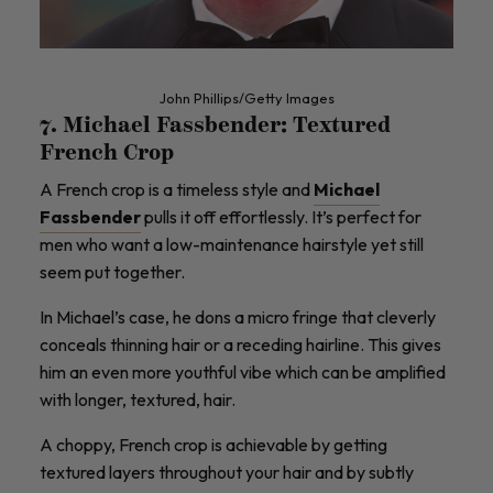
John Phillips/Getty Images
7. Michael Fassbender: Textured
French Crop
A French crop is a timeless style and
Michael
Fassbender
pulls it off effortlessly. It’s perfect for
men who want a low-maintenance hairstyle yet still
seem put together.
In Michael’s case, he dons a micro fringe that cleverly
conceals thinning hair or a receding hairline. This gives
him an even more youthful vibe which can be amplified
with longer, textured, hair.
A choppy, French crop is achievable by getting
textured layers throughout your hair and by subtly