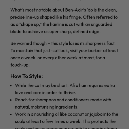
What’s most notable about Ben-Adir’s ‘do is the clean,
precise line-up shaped like his fringe. Often referred to
as a “shape up,” the hairline is cut with an unguarded
blade to achieve a super sharp, defined edge.
Be warned though – this style loses its sharpness fast.
To maintain that just-cut look, visit your barber at least
once a week, or every other week at most, for a
touch-up.
How To Style:
While the cut may be short, Afro hair requires extra
love and care in order to thrive.
Reach for shampoos and conditioners made with
natural, moisturising ingredients.
Work in a nourishing oil like coconut or jojoba into the
scalp at least a few times a week. This protects the
scalp and encourages new growth to come in strong.