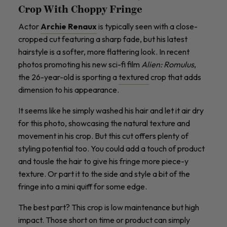
Crop With Choppy Fringe
Actor
Archie Renaux
is typically seen with a close-
cropped cut featuring a sharp fade, but his latest
hairstyle is a softer, more flattering look. In recent
photos promoting his new sci-fi film
Alien: Romulus
,
the 26-year-old is sporting a
textured
crop that adds
dimension to his appearance.
It seems like he simply washed his hair and let it air dry
for this photo, showcasing the natural texture and
movement in his crop. But this cut offers plenty of
styling potential too. You could add a touch of product
and tousle the hair to give his fringe more piece-y
texture. Or part it to the side and style a bit of the
fringe into a mini quiff for some edge.
The best part? This crop is low maintenance but high
impact. Those short on time or product can simply