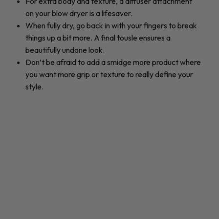
For extra body and texture, a diffuser attachment
on your blow dryer is a lifesaver.
When fully dry, go back in with your fingers to break
things up a bit more. A final tousle ensures a
beautifully undone look.
Don’t be afraid to add a smidge more product where
you want more grip or texture to really define your
style.