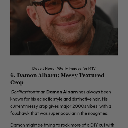
Dave J Hogan/Getty Images for MTV
6. Damon Albarn: Messy Textured
Crop
Gorillaz
frontman
Damon Albarn
has always been
known for his eclectic style and distinctive hair. His
current
messy
crop gives major 2000s vibes, with a
fauxhawk that was super popular in the noughties.
Damon might be trying to rock more of a DIY cut with