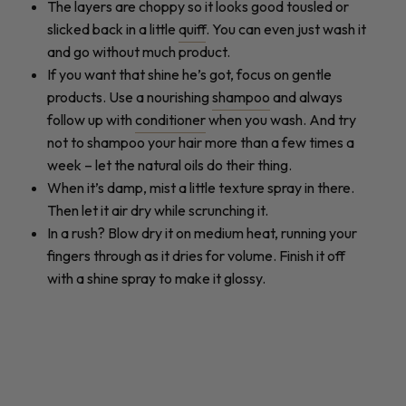
The layers are choppy so it looks good tousled or
slicked back in a little
quiff
. You can even just wash it
and go without much product.
If you want that shine he’s got, focus on gentle
products. Use a nourishing
shampoo
and always
follow up with
conditioner
when you wash. And try
not to shampoo your hair more than a few times a
week – let the natural oils do their thing.
When it’s damp, mist a little texture spray in there.
Then let it air dry while scrunching it.
In a rush? Blow dry it on medium heat, running your
fingers through as it dries for volume. Finish it off
with a shine spray to make it glossy.