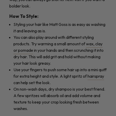
bolder look.
How To Style:
Styling your hair like Matt Goss is as easy as washing
it and leaving as is.
You can also play around with different styling
products. Try warming a small amount of
wax, clay
or pomade
in your hands and then scrunching it into
dry hair. This will add grit and hold without making
your hair look greasy.
Use your fingers to push some hair up into a mini quiff
for extra height and style. A light spritz of
hairspray
can help set the look.
On non-wash days, dry shampoo is your best friend.
A few spritzes will absorb oil and add volume and
texture to keep your crop looking fresh between
washes.