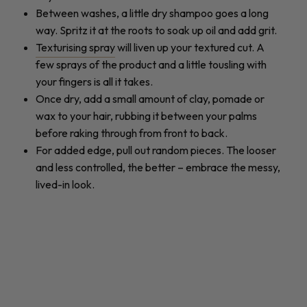
Between washes, a little dry shampoo goes a long
way. Spritz it at the roots to soak up oil and add grit.
Texturising spray
will liven up your textured cut. A
few sprays of the product and a little tousling with
your fingers is all it takes.
Once dry, add a small amount of clay, pomade or
wax to your hair, rubbing it between your palms
before raking through from front to back.
For added edge, pull out random pieces. The looser
and less controlled, the better – embrace the messy,
lived-in look.