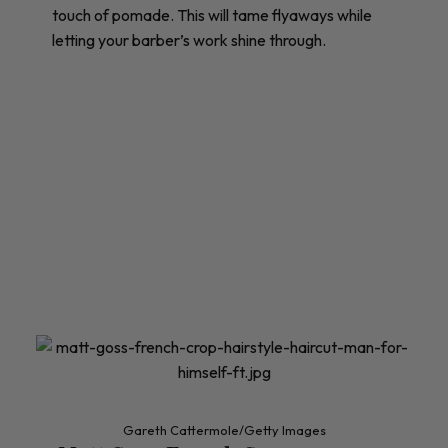
touch of pomade. This will tame flyaways while
letting your barber’s work shine through.
Gareth Cattermole/Getty Images