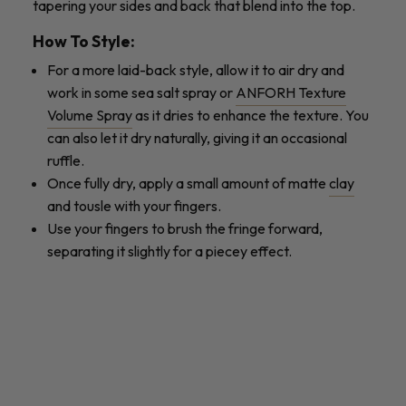
tapering your sides and back that blend into the top.
How To Style:
For a more laid-back style, allow it to air dry and
work in some sea salt spray or
ANFORH Texture
Volume Spray
as it dries to enhance the texture. You
can also let it dry naturally, giving it an occasional
ruffle.
Once fully dry, apply a small amount of matte
clay
and tousle with your fingers.
Use your fingers to brush the fringe forward,
separating it slightly for a piecey effect.