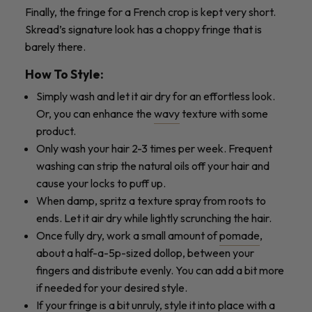
Finally, the fringe for a French crop is kept very short.
Skread’s signature look has a choppy fringe that is
barely there.
How To Style:
Simply wash and let it air dry for an effortless look.
Or, you can enhance the
wavy
texture with some
product.
Only wash your hair 2-3 times per week. Frequent
washing can strip the natural oils off your hair and
cause your locks to puff up.
When damp, spritz a texture spray from roots to
ends. Let it air dry while lightly scrunching the hair.
Once fully dry, work a small amount of
pomade
,
about a half-a-5p-sized dollop, between your
fingers and distribute evenly. You can add a bit more
if needed for your desired style.
If your fringe is a bit unruly, style it into place with a