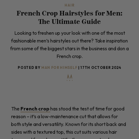
HAIR
French Crop Hairstyles for Men:
The Ultimate Guide
Looking to freshen up your look with one of the most
fashionable men’s hairstyles out there? Take inspiration
from some of the biggest stars in the business and don a
French crop.
POSTED BY
MAN FOR HIMSELF
| 17TH OCTOBER 2024
The
French crop
has stood the test of time for good
reason – it’s a low-maintenance cut that allows for
both style and versatility. Known for its short back and
sides with a textured top, this cut suits various hair