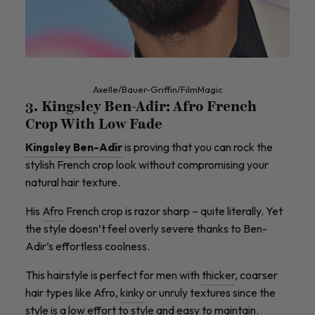
Axelle/Bauer-Griffin/FilmMagic
3. Kingsley Ben-Adir: Afro French
Crop With Low Fade
Kingsley Ben-Adir
is proving that you can rock the
stylish French crop look without compromising your
natural hair texture.
His
Afro
French crop is razor sharp – quite literally. Yet
the style doesn’t feel overly severe thanks to Ben-
Adir’s effortless coolness.
This hairstyle is perfect for men with
thicker
, coarser
hair types like Afro,
kinky
or unruly textures since the
style is a low effort to style and easy to maintain.