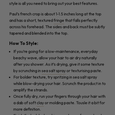
style is all you need to bring out your best features.
Paul’s french crop is about 1-1.5 inches long at the top
and has a short, textured
fringe
that falls perfectly
across his forehead. The sides and back must be subtly
tapered and blended into the top.
How To Style:
If you’re going for a low-maintenance, everyday
beachy wave, allow your hair to air dry naturally
after you shower. As it’s drying, give it some texture
by scrunching in
sea salt spray
or texturising paste.
For bolder texture, try spritzing in sea salt spray
while blow-drying your hair. Scrunch the product in to
amplify the strands.
Once fully dry, run your fingers through your hair with
a dab of soft
clay
or molding paste. Tousle it a bit for
more definition.