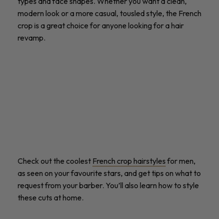
types and face shapes. Whether you want a clean,
modern look or a more casual, tousled style, the French
crop is a great choice for anyone looking for a hair
revamp.
Check out the coolest
French crop hairstyles
for men,
as seen on your favourite stars, and get tips on what to
request from your barber. You’ll also learn how to style
these cuts at home.