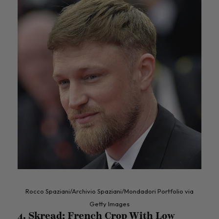
Rocco Spaziani/Archivio Spaziani/Mondadori Portfolio via
Getty Images
4. Skread: French Crop With Low