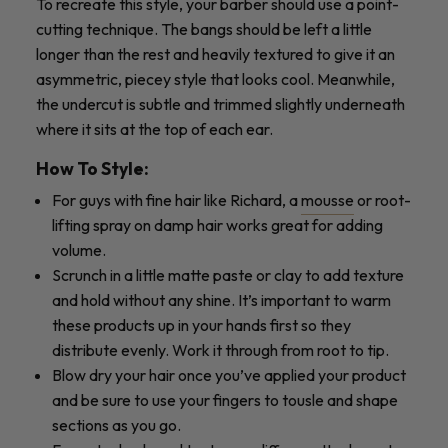
To recreate this style, your barber should use a point-
cutting technique. The bangs should be left a little
longer than the rest and heavily textured to give it an
asymmetric, piecey style that looks cool. Meanwhile,
the undercut is subtle and trimmed slightly underneath
where it sits at the top of each ear.
How To Style:
For guys with fine hair like Richard, a
mousse
or root-
lifting spray on damp hair works great for adding
volume.
Scrunch in a little matte paste or clay to add texture
and hold without any shine. It’s important to warm
these products up in your hands first so they
distribute evenly. Work it through from root to tip.
Blow dry your hair once you’ve applied your product
and be sure to use your fingers to tousle and shape
sections as you go.