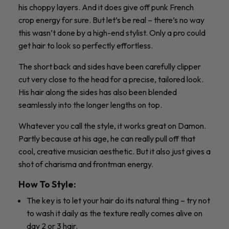
his choppy layers. And it does give off punk French
crop energy for sure. But let’s be real – there’s no way
this wasn’t done by a high-end stylist. Only a pro could
get hair to look so perfectly effortless.
The short back and sides have been carefully clipper
cut very close to the head for a precise, tailored look.
His hair along the sides has also been blended
seamlessly into the longer lengths on top.
Whatever you call the style, it works great on Damon.
Partly because at his age, he can really pull off that
cool, creative musician aesthetic. But it also just gives a
shot of charisma and frontman energy.
How To Style:
The key is to let your hair do its natural thing – try not
to wash it daily as the texture really comes alive on
day 2 or 3 hair.