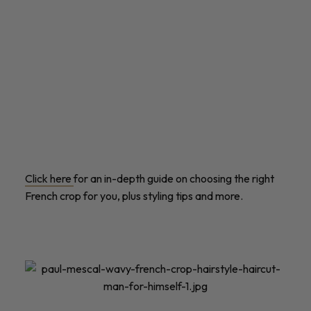
Click here
for an in-depth guide on choosing the right
French crop for you, plus styling tips and more.