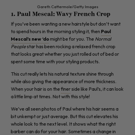
Gareth Cattermole/Getty Images
1. Paul Mescal: Wavy French Crop
If you’ve been wanting a new hairstyle but don’t want
to spend hours in the morning styling it, then
Paul
Mescal’s new ‘do
might be for you. The
Normal
People
star has been rocking a relaxed french crop
that looks great whether you just rolled out of bed or
spent some time with your styling products.
This cut really lets his natural texture shine through
while also giving the appearance of more thickness.
When your hair is on the
finer
side like Paul’s, it can look
a little limp at times. Not with this style!
We’ve all seen photos of Paul where his hair seems a
bit unkempt or just average. But this cut elevates his
whole look to the next level. It shows what the right
barber can do for your hair. Sometimes a change in