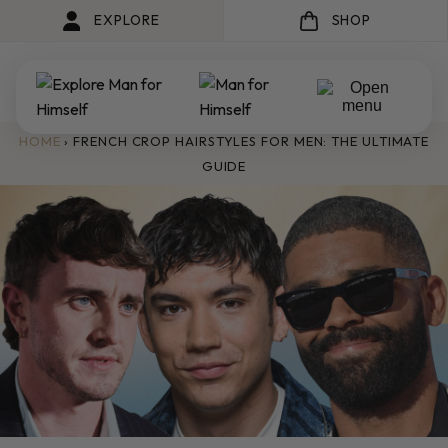
EXPLORE
SHOP
HOME
›
FRENCH CROP HAIRSTYLES FOR MEN: THE ULTIMATE
GUIDE