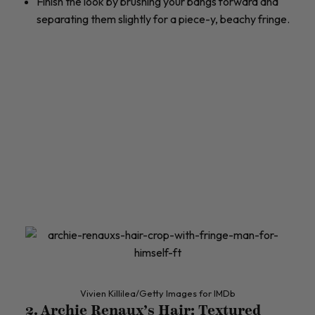
Finish the look by brushing your bangs forward and
separating them slightly for a piece-y, beachy fringe.
Vivien Killilea/Getty Images for IMDb
2. Archie Renaux’s Hair: Textured