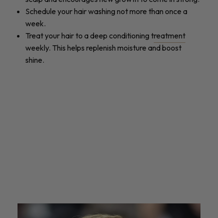
Schedule your hair washing not more than once a
week.
Treat your hair to a deep conditioning t
reatment
weekly. This helps replenish moisture and boost
shine.