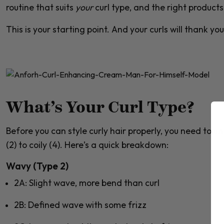
routine that suits
your
curl type, and the right product
This is your starting point. And your curls will thank you 
What’s Your Curl Type?
Before you can style curly hair properly, you need to 
(2)
to
coily (4)
. Here’s a quick breakdown:
Wavy (Type 2)
2A
: Slight wave, more bend than curl
2B
: Defined wave with some frizz