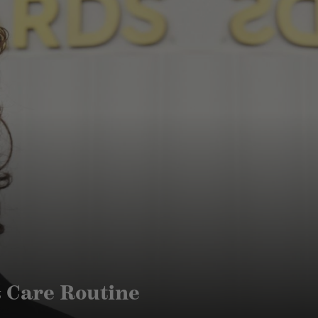
& Care Routine