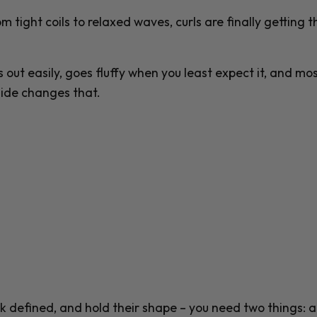
m tight coils to relaxed waves, curls are finally getting t
es out easily, goes fluffy when you least expect it, and mos
uide changes that.
ook defined, and hold their shape – you need two things: a