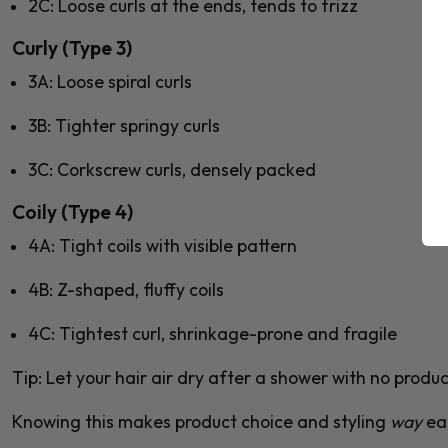
2C
: Loose curls at the ends, tends to frizz
Curly (Type 3)
3A
: Loose spiral curls
3B
: Tighter springy curls
3C
: Corkscrew curls, densely packed
Coily (Type 4)
4A
: Tight coils with visible pattern
4B
: Z-shaped, fluffy coils
4C
: Tightest curl, shrinkage-prone and fragile
Tip:
Let your hair air dry after a shower with no product
Knowing this makes product choice and styling
way
eas