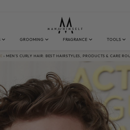
S
GROOMING
FRAGRANCE
TOOLS
E
›
MEN’S CURLY HAIR: BEST HAIRSTYLES, PRODUCTS & CARE RO