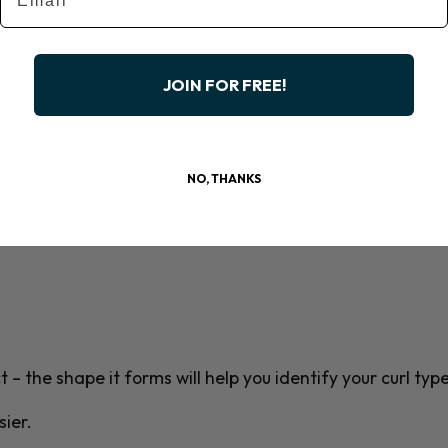
JOIN FOR FREE!
NO, THANKS
 – the shape it forms will help you identify your curl type
ier.