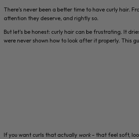
There’s never been a better time to have curly hair. Fro
attention they deserve, and rightly so.
But let’s be honest: curly hair can be frustrating. It dri
were never shown how to look after it properly. This g
If you want curls that actually
work
– that feel soft, l