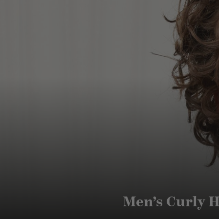
Men’s Curly H