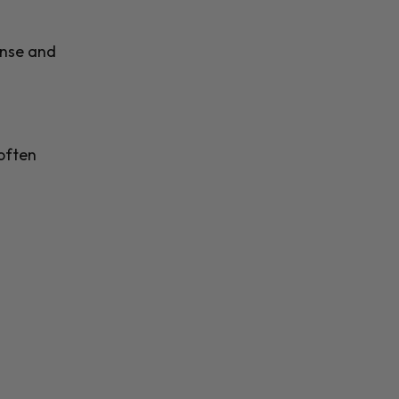
anse and
often