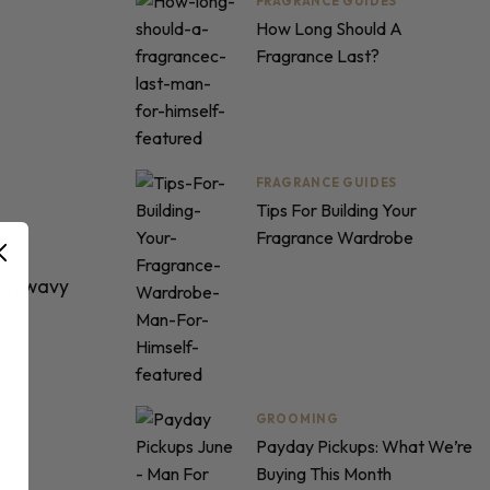
FRAGRANCE GUIDES
How Long Should A
Fragrance Last?
FRAGRANCE GUIDES
Tips For Building Your
Fragrance Wardrobe
rom
wavy
GROOMING
Payday Pickups: What We’re
Buying This Month