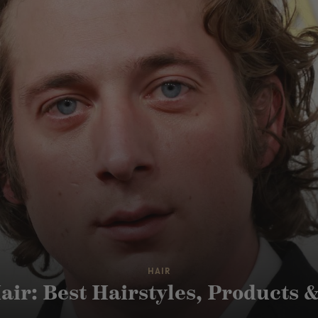
HAIR
air: Best Hairstyles, Products 