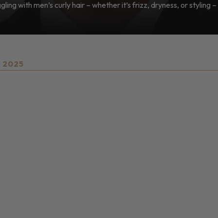
ling with men’s curly hair – whether it’s frizz, dryness, or styling – 
, 2025