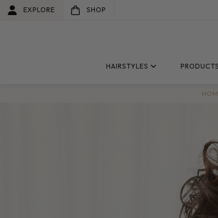
EXPLORE
SHOP
HAIRSTYLES
PRODUCT
HOM