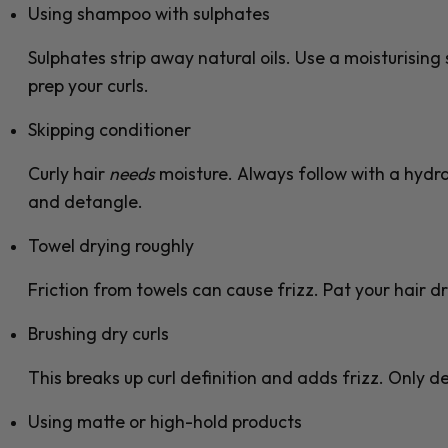
Using shampoo with sulphates
Sulphates strip away natural oils. Use a moisturisin
prep your curls.
Skipping conditioner
Curly hair
needs
moisture. Always follow with a hydra
and detangle.
Towel drying roughly
Friction from towels can cause frizz. Pat your hair dry
Brushing dry curls
This breaks up curl definition and adds frizz. Only 
Using matte or high-hold products