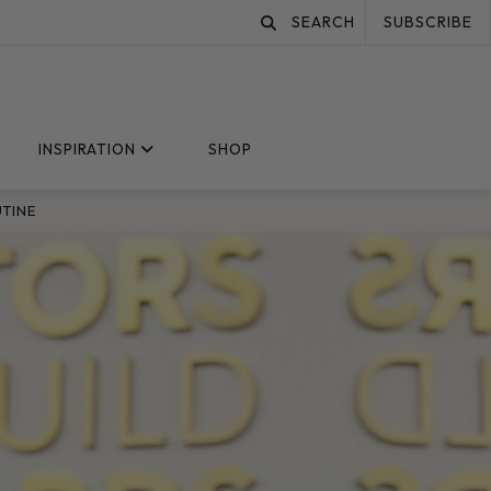
SEARCH
SUBSCRIBE
INSPIRATION
SHOP
UTINE