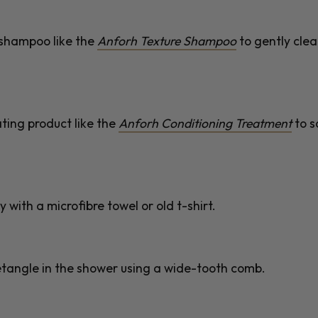
g shampoo like the
Anforh Texture Shampoo
to gently cle
ting product like the
Anforh Conditioning Treatment
to s
 with a microfibre towel or old t-shirt.
detangle in the shower using a wide-tooth comb.