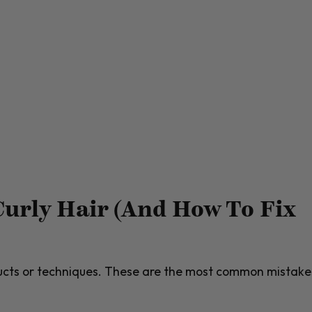
urly Hair (And How To Fix
ducts or techniques. These are the most common mistake