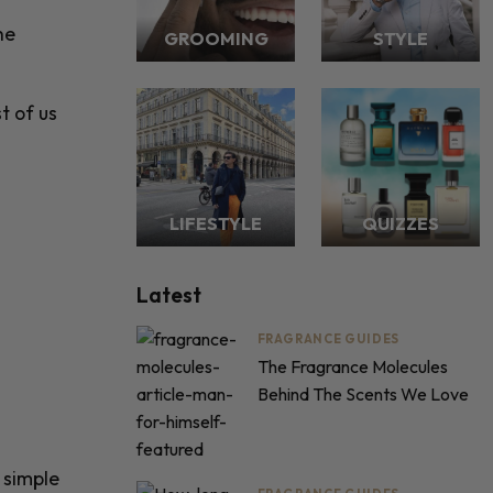
he
GROOMING
STYLE
t of us
LIFESTYLE
QUIZZES
Latest
FRAGRANCE GUIDES
The Fragrance Molecules
Behind The Scents We Love
 simple