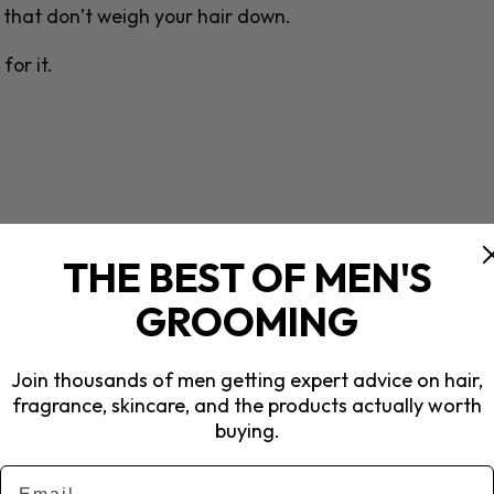
s that don’t weigh your hair down.
for it.
THE BEST OF MEN'S
understand the kind of curls you have. Curl types range f
GROOMING
Join thousands of men getting expert advice on hair,
fragrance, skincare, and the products actually worth
buying.
Email