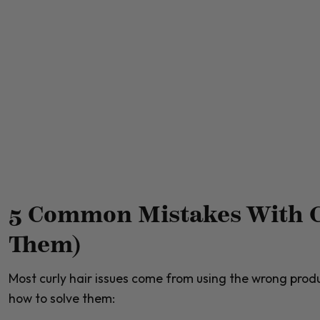
5 Common Mistakes With C
Them)
Most curly hair issues come from using the wrong pro
how to solve them: