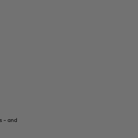
s – and