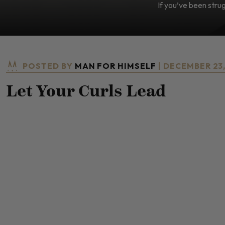
If you’ve been strugg
POSTED BY
MAN FOR HIMSELF
| DECEMBER 23
Let Your Curls Lead