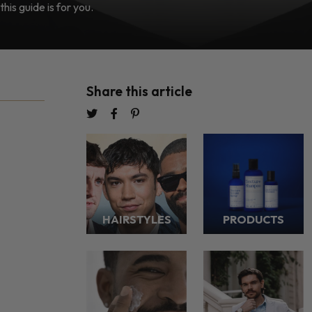
this guide is for you.
Share this article
HAIRSTYLES
PRODUCTS