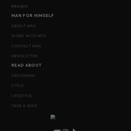
BRANDS
MAN FOR HIMSELF
ABOUT MFH
WORK WITH MFH
CONTACT MFH
NEWSLETTER
READ ABOUT
GROOMING
STYLE
LIFESTYLE
TAKE A QUIZ