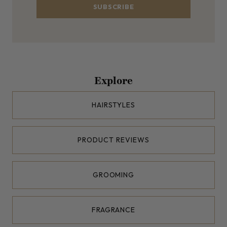
SUBSCRIBE
Explore
HAIRSTYLES
PRODUCT REVIEWS
GROOMING
FRAGRANCE