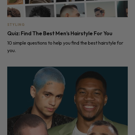
STYLING
Quiz: Find The Best Men’s Hairstyle For You
10 simple questions to help you find the best hairstyle for
you.