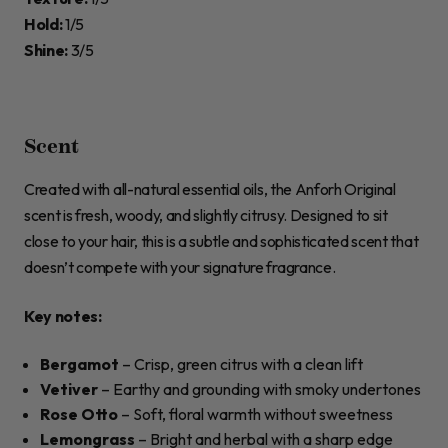
Hold:
1/5
Shine:
3/5
Scent
Created with all-natural essential oils, the Anforh Original
scent is fresh, woody, and slightly citrusy. Designed to sit
close to your hair, this is a subtle and sophisticated scent that
doesn’t compete with your signature fragrance.
Key notes:
Bergamot
– Crisp, green citrus with a clean lift
Vetiver
– Earthy and grounding with smoky undertones
Rose Otto
– Soft, floral warmth without sweetness
Lemongrass
– Bright and herbal with a sharp edge