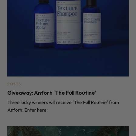
POSTS
Giveaway: Anforh ‘The Full Routine’
Three lucky winners will receive 'The Full Routine' from
Anforh. Enter here.