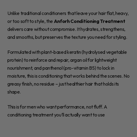
Unlike traditional conditioners that leave your hair flat, heavy,
or too soft to style, the
Anforh Conditioning Treatment
delivers care without compromise. It hydrates, strengthens,
and smooths, but preserves the texture you need for styling.
Formulated with plant-based keratin (hydrolysed vegetable
protein) to reinforce and repair, argan oil for lightweight
nourishment, and panthenol (pro-vitamin B5) to lock in
moisture, this is conditioning that works behind the scenes. No
greasy finish, no residue – just healthier hair that holds its
shape.
This is for men who want performance, not fluff. A
conditioning treatment you’ll actually want to use