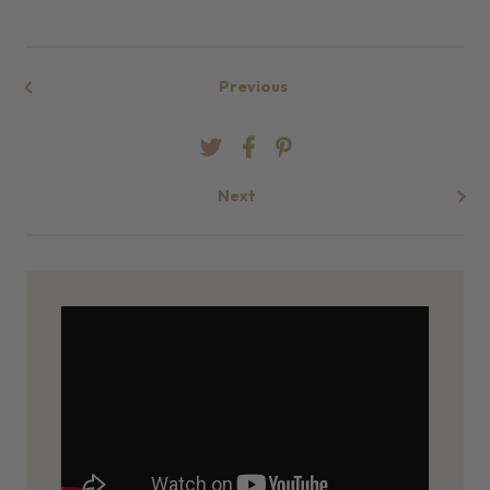
Previous
Next