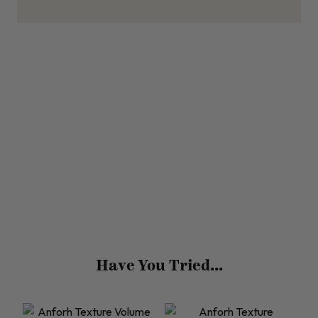
Have You Tried...