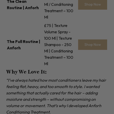
The Clean
Ml / Conditioning
Shop Now
Routine | Anforh
Treatment – 100
Ml
£75 | Texture
Volume Spray -
100 Ml | Texture
The Full Routine |
Shampoo - 250
Shop Now
Anforh
Ml | Conditioning
Treatment – 100
Ml
Why We Love It:
“I’ve always hated how most conditioners leave my hair
feeling flat, heavy, and too smooth to style. I wanted
something that actually cared for the hair – adding
moisture and strength – without compromising on
volume or movement. That’s why I developed Anforh
Conditioning Treatment.