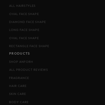
ALL HAIRSTYLES
OVAL FACE SHAPE
DIAMOND FACE SHAPE
LONG FACE SHAPE
OVAL FACE SHAPE
RECTANGLE FACE SHAPE
PRODUCTS
SHOP ANFORH
ALL PRODUCT REVIEWS
FRAGRANCE
HAIR CARE
SKIN CARE
BODY CARE