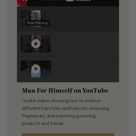
Now Playing
Man For Himself on YouTube
I make videos showing how to achieve
different hairstyles and haircuts, reviewing
fragrances, and exploring grooming
products and trends.