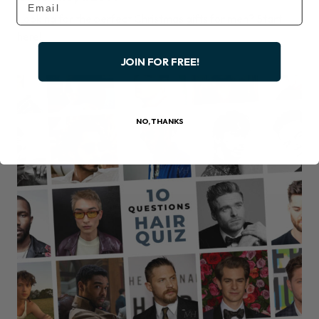
Looking for the perfect Christmas gifts for men? Start
here!
JOIN FOR FREE!
NO, THANKS