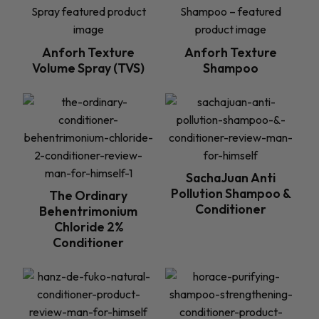
Anforh Texture
Anforh Texture
Volume Spray (TVS)
Shampoo
SachaJuan Anti
Pollution Shampoo &
The Ordinary
Conditioner
Behentrimonium
Chloride 2%
Conditioner