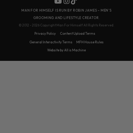
MAN FOR HIMSELF IS RUN BY ROBIN JAMES – MEN’S
GROOMING AND LIFESTYLE CREATOR.
© 2012 - 2026 Copyright Man For Himself All Rights Reserved.
Privacy Policy
Content Upload Terms
General Interactivity Terms
MFH House Rules
Website by All is Machine