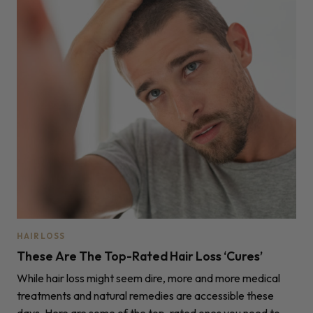
HAIR LOSS
These Are The Top-Rated Hair Loss ‘Cures’
While hair loss might seem dire, more and more medical
treatments and natural remedies are accessible these
days. Here are some of the top-rated ones you need to