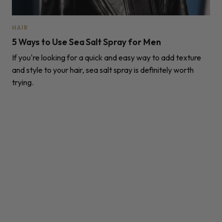
HAIR
5 Ways to Use Sea Salt Spray for Men
If you're looking for a quick and easy way to add texture
and style to your hair, sea salt spray is definitely worth
trying.