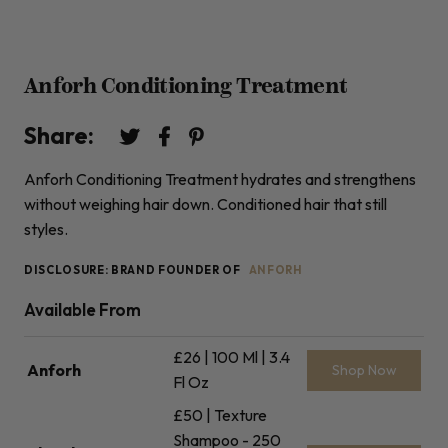
Anforh Conditioning Treatment
Share:
Anforh Conditioning Treatment hydrates and strengthens
without weighing hair down. Conditioned hair that still
styles.
DISCLOSURE: BRAND FOUNDER OF
ANFORH
Available From
£26 | 100 Ml | 3.4
Anforh
Shop Now
Fl Oz
£50 | Texture
Shampoo - 250