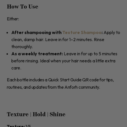
How To Use
Either:
After shampooing with
Texture Shampoo
:
Apply to
clean, damp hair. Leave in for 1–2 minutes. Rinse
thoroughly.
As a weekly treatment:
Leave in for up to 5 minutes
before rinsing. Ideal when your hair needs a little extra
care.
Each bottle includes a Quick Start Guide QR code for tips,
routines, and updates from the Anforh community.
Texture | Hold | Shine
Texture:
1/5