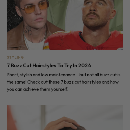
STYLING
7 Buzz Cut Hairstyles To Try In 2024
Short, stylish and low maintenance... but not all buzz cut is
the same! Check out these 7 buzz cut hairstyles and how
you can achieve them yourself.