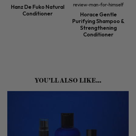
Hanz De Fuko Natural
Conditioner
Horace Gentle
Purifying Shampoo &
Strengthening
Conditioner
YOU’LL ALSO LIKE…