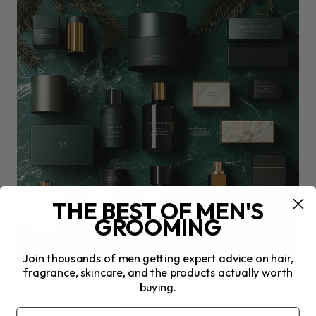
THE BEST OF MEN'S
GROOMING
Join thousands of men getting expert advice on hair,
fragrance, skincare, and the products actually worth
CHRISTMAS
buying.
Christmas Gifts For Men: Thoughtful Grooming
Gifts They’ll Love
Email