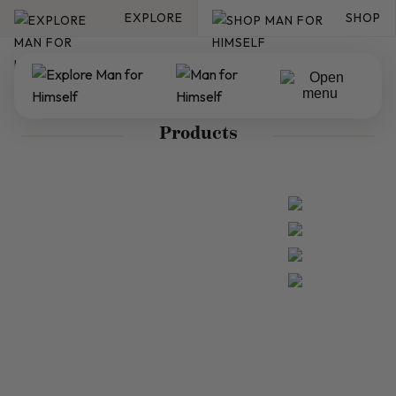
EXPLORE
SHOP
Products