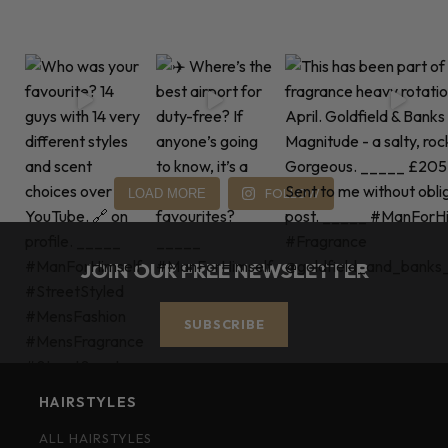
FOLLOW
LOAD MORE
JOIN OUR FREE NEWSLETTER
SUBSCRIBE
HAIRSTYLES
ALL HAIRSTYLES