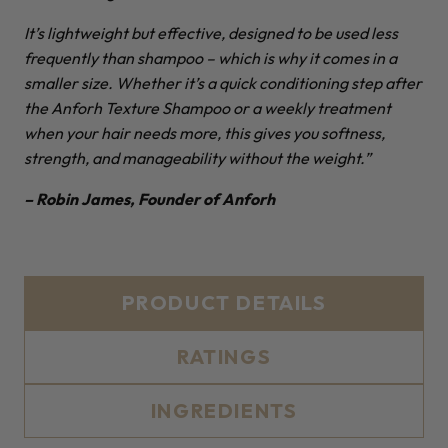
It’s lightweight but effective, designed to be used less
frequently than shampoo – which is why it comes in a
smaller size. Whether it’s a quick conditioning step after
the Anforh Texture Shampoo or a weekly treatment
when your hair needs more, this gives you softness,
strength, and manageability without the weight.”
– Robin James, Founder of Anforh
PRODUCT DETAILS
RATINGS
INGREDIENTS