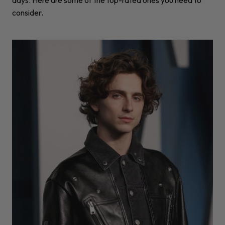
consider.