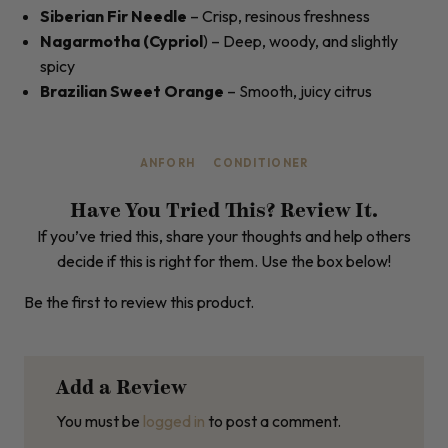
Siberian Fir Needle
– Crisp, resinous freshness
Nagarmotha (Cypriol
) – Deep, woody, and slightly
spicy
Brazilian Sweet Orange
– Smooth, juicy citrus
ANFORH
CONDITIONER
Have You Tried This? Review It.
If you’ve tried this, share your thoughts and help others
decide if this is right for them. Use the box below!
Be the first to review this product.
Add a Review
You must be
logged in
to post a comment.